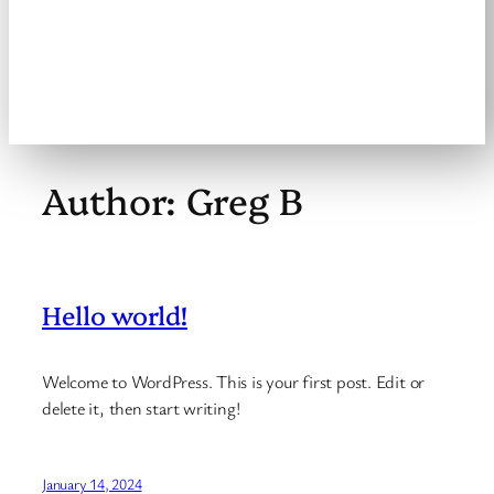
Welcome to the
Brookville Masters
Slo-Pitch League
Author:
Greg B
Hello world!
Welcome to WordPress. This is your first post. Edit or
delete it, then start writing!
January 14, 2024