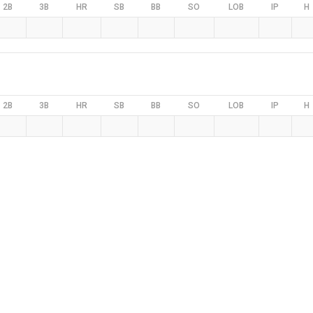
2B
3B
HR
SB
BB
SO
LOB
IP
H
2B
3B
HR
SB
BB
SO
LOB
IP
H