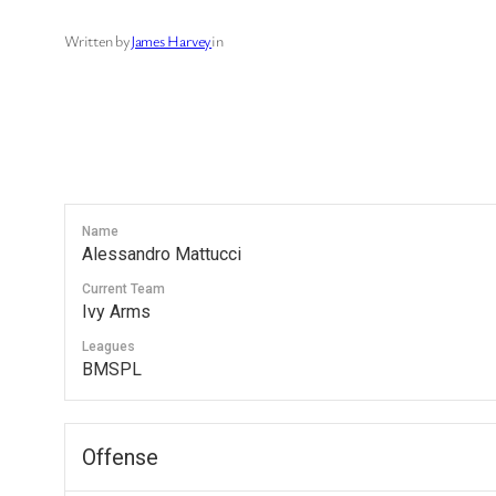
Written by
James Harvey
in
Name
Alessandro Mattucci
Current Team
Ivy Arms
Leagues
BMSPL
Offense