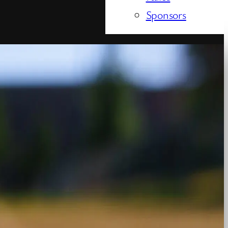
Sponsors