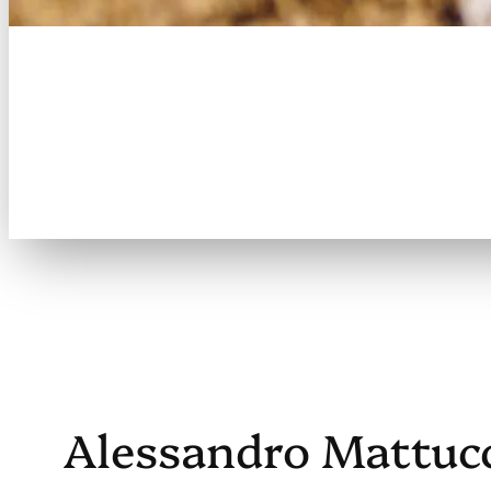
Welcome to the
Brookville Master
Slo-Pitch League
Alessandro Mattuc