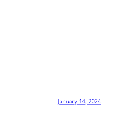
January 14, 2024