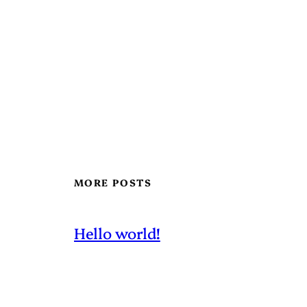
MORE POSTS
Hello world!