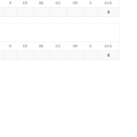
R
ER
BB
SO
HR
G
AVG
0
R
ER
BB
SO
HR
G
AVG
0