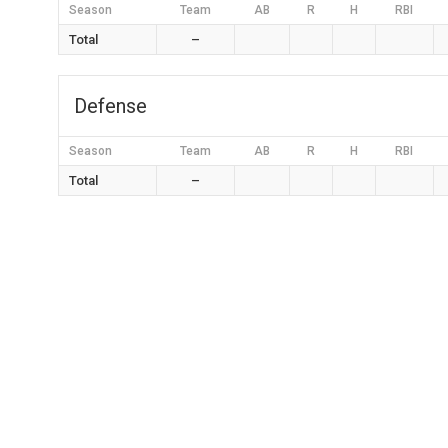
Season
Team
AB
R
H
RBI
Total
–
Defense
Season
Team
AB
R
H
RBI
Total
–