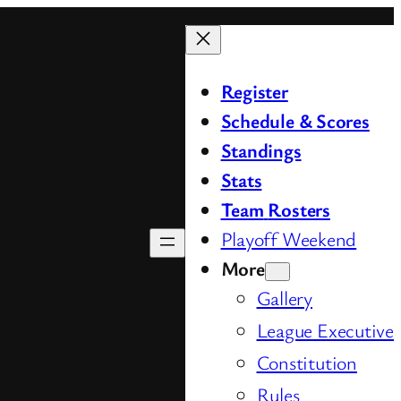
Register
Schedule & Scores
Standings
Stats
Team
Rosters
Playoff Weekend
More
Gallery
League Executive
Constitution
Rules