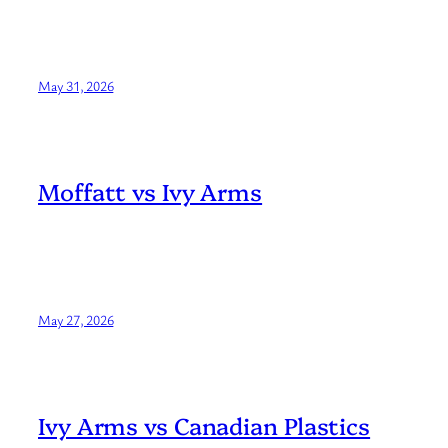
May 31, 2026
Moffatt vs Ivy Arms
May 27, 2026
Ivy Arms vs Canadian Plastics