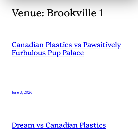
Venue:
Brookville 1
Canadian Plastics vs Pawsitively
Furbulous Pup Palace
June 3, 2026
Dream vs Canadian Plastics