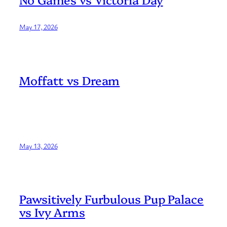
May 17, 2026
Moffatt vs Dream
May 13, 2026
Pawsitively Furbulous Pup Palace
vs Ivy Arms