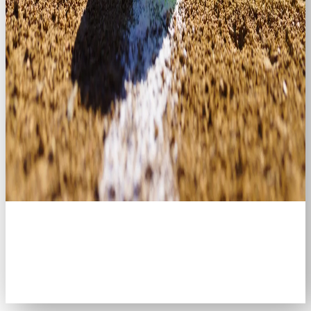
Welcome to the
Brookville Masters
Slo-Pitch League