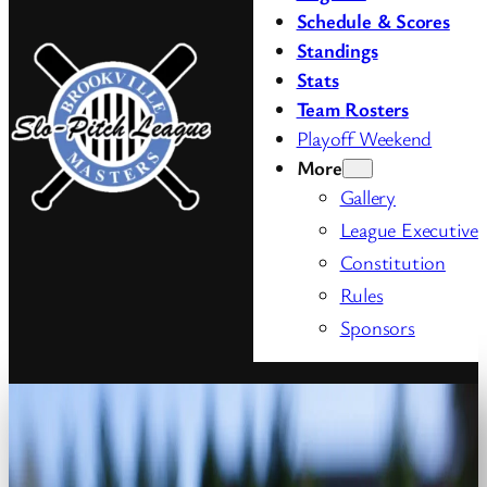
Schedule & Scores
Standings
Stats
Team
Rosters
Playoff Weekend
More
Gallery
League Executive
Constitution
Rules
Sponsors