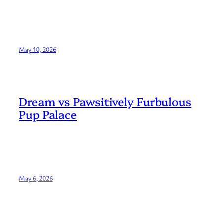
May 10, 2026
Dream vs Pawsitively Furbulous
Pup Palace
May 6, 2026