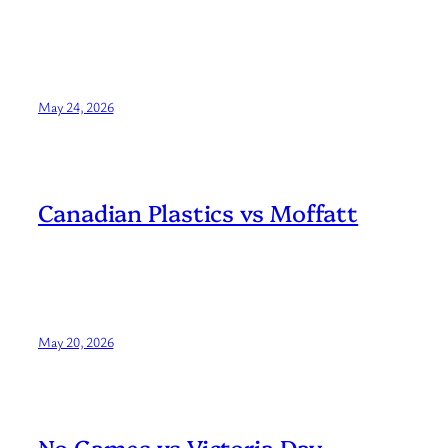
May 24, 2026
Canadian Plastics vs Moffatt
May 20, 2026
No Games vs Victoria Day